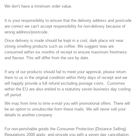
We don’t have a minimum order value.
I
t is your responsibility to ensure that the delivery address and postcode
are correct we can’t accept responsibility for non-delivery because of
wrong address/postcode.
Once delivery is made should be kept in a cool, dark place not near
strong smelling products such as coffee. We suggest teas are
consumed within six months of receipt to ensure maximum freshness
and flavour. This will differ from the use by date.
If any of our products should fail to meet your approval, please return
them to us in the original condition within thirty days of receipt and we
will happily provide a full refund excluding postage costs. Customes
within the EU are also entiled to a statutory seven business day cooling
off period.
We may from time to time e-mail you with promotional offers. There will
be an option to unsubscribe from these mails. We will never sell your
details to another company.
For non-perishable goods the Consumer Protection (Distance Selling)
Regulations 2000 apply, and provide you with a seven day cancellation