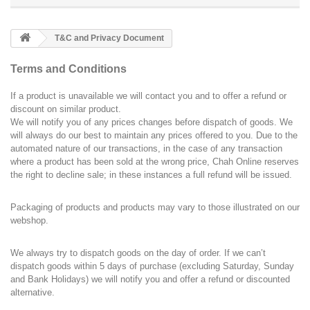
T&C and Privacy Document
Terms and Conditions
If a product is unavailable we will contact you and to offer a refund or
discount on similar product.
We will notify you of any prices changes before dispatch of goods. We
will always do our best to maintain any prices offered to you. Due to the
automated nature of our transactions, in the case of any transaction
where a product has been sold at the wrong price, Chah Online reserves
the right to decline sale; in these instances a full refund will be issued.
Packaging of products and products may vary to those illustrated on our
webshop.
We always try to dispatch goods on the day of order. If we can’t
dispatch goods within 5 days of purchase (excluding Saturday, Sunday
and Bank Holidays) we will notify you and offer a refund or discounted
alternative.