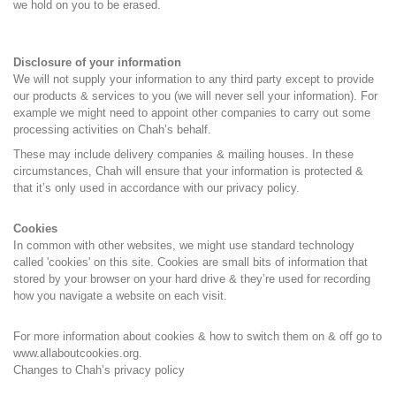
we hold on you to be erased.
Disclosure of your information
We will not supply your information to any third party except to provide
our products & services to you (we will never sell your information). For
example we might need to appoint other companies to carry out some
processing activities on Chah’s behalf.
These may include delivery companies & mailing houses. In these
circumstances, Chah will ensure that your information is protected &
that it’s only used in accordance with our privacy policy.
Cookies
In common with other websites, we might use standard technology
called 'cookies' on this site. Cookies are small bits of information that
stored by your browser on your hard drive & they’re used for recording
how you navigate a website on each visit.
For more information about cookies & how to switch them on & off go to
www.allaboutcookies.org.
Changes to Chah’s privacy policy