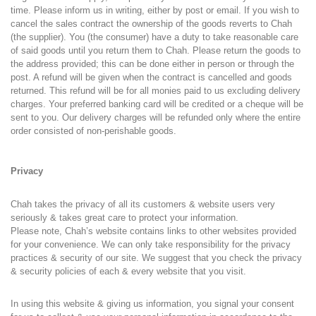
time. Please inform us in writing, either by post or email. If you wish to
cancel the sales contract the ownership of the goods reverts to Chah
(the supplier). You (the consumer) have a duty to take reasonable care
of said goods until you return them to Chah. Please return the goods to
the address provided; this can be done either in person or through the
post. A refund will be given when the contract is cancelled and goods
returned. This refund will be for all monies paid to us excluding delivery
charges. Your preferred banking card will be credited or a cheque will be
sent to you. Our delivery charges will be refunded only where the entire
order consisted of non-perishable goods.
Privacy
Chah takes the privacy of all its customers & website users very
seriously & takes great care to protect your information.
Please note, Chah’s website contains links to other websites provided
for your convenience. We can only take responsibility for the privacy
practices & security of our site. We suggest that you check the privacy
& security policies of each & every website that you visit.
In using this website & giving us information, you signal your consent