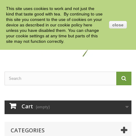
This site uses cookies to work and not just the
Contact us
Sign in
English
GBP
kind that taste good with tea. By continuing to use
this site you consent to the use of cookies on your
device as described in our cookie policy
here
close
unless you have disabled them. You can change
your cookie settings at any time but parts of this
site may not function correctly.
Cart
(empty)
CATEGORIES