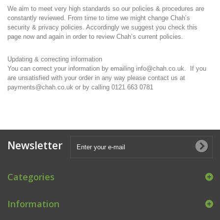
We aim to meet very high standards so our policies & procedures are
constantly reviewed. From time to time we might change Chah’s
security & privacy policies. Accordingly we suggest you check this
page now and again in order to review Chah’s current policies.
Updating & correcting information
You can correct your information by emailing info@chah.co.uk. If you
are unsatisfied with your order in any way please contact us at
payments@chah.co.uk or by calling 0121 663 0781
Newsletter
Categories
Information