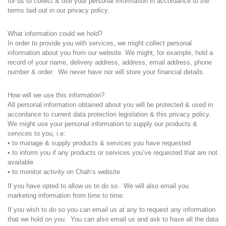
for us to collect & use your personal information in accordance to the
terms laid out in our privacy policy.
What information could we hold?
In order to provide you with services, we might collect personal
information about you from our website. We might, for example, hold a
record of your name, delivery address, address, email address, phone
number & order. We never have nor will store your financial details.
How will we use this information?
All personal information obtained about you will be protected & used in
accordance to current data protection legislation & this privacy policy.
We might use your personal information to supply our products &
services to you, i.e:
• to manage & supply products & services you have requested
• to inform you if any products or services you’ve requested that are not
available
• to monitor activity on Chah’s website
If you have opted to allow us to do so. We will also email you
marketing information from time to time.
If you wish to do so you can email us at any to request any information
that we hold on you. You can also email us and ask to have all the data