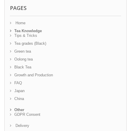
PAGES
Home
Tea Knowledge
Tips & Tricks
Tea grades (Black)
Green tea
Oolong tea
Black Tea
Growth and Production
FAQ
Japan
China
Other
GDPR Consent
Delivery