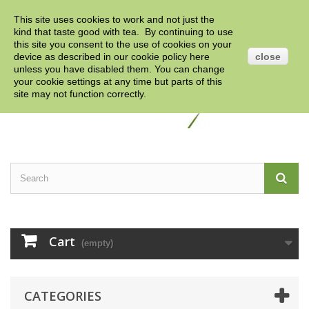
This site uses cookies to work and not just the
Contact us
Sign in
English
GBP
kind that taste good with tea. By continuing to use
this site you consent to the use of cookies on your
device as described in our cookie policy
here
close
unless you have disabled them. You can change
your cookie settings at any time but parts of this
site may not function correctly.
Cart
(empty)
CATEGORIES