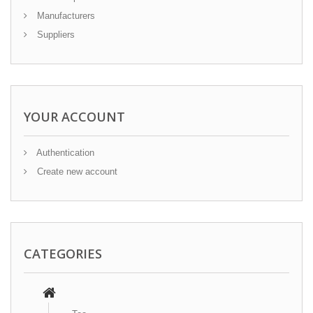
Manufacturers
Suppliers
YOUR ACCOUNT
Authentication
Create new account
CATEGORIES