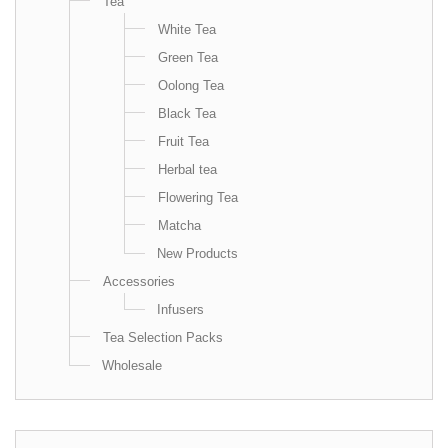
Tea
White Tea
Green Tea
Oolong Tea
Black Tea
Fruit Tea
Herbal tea
Flowering Tea
Matcha
New Products
Accessories
Infusers
Tea Selection Packs
Wholesale