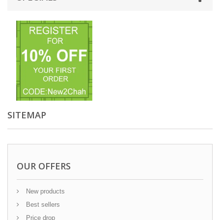
SITEMAP
OUR OFFERS
New products
Best sellers
Price drop