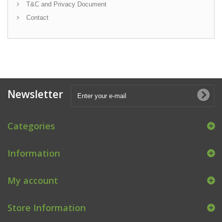
T&C and Privacy Document
Contact
Newsletter
Categories
Information
My account
Store Information