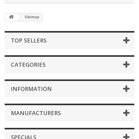
Sitemap
TOP SELLERS
CATEGORIES
INFORMATION
MANUFACTURERS
SPECIALS