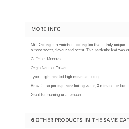
MORE INFO
Milk Oolong is a variety of oolong tea that is truly unique
almost sweet, flavour and scent. This particular leaf was 
Caffeine:
Moderate
Origin:
Nantou, Taiwan
Type:
Light roasted high mountain oolong
Brew:
2 tsp per cup; near boiling water; 3 minutes for firs
Great for morning or afternoon.
6 OTHER PRODUCTS IN THE SAME CA