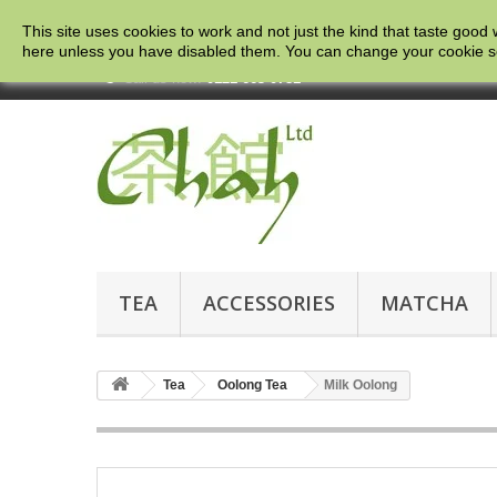
This site uses cookies to work and not just the kind that taste good 
here
unless you have disabled them. You can change your cookie setti
Call us now:
0121 663 0781
TEA
ACCESSORIES
MATCHA
Tea
Oolong Tea
Milk Oolong