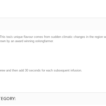
. This tea's unique flavour comes from sudden climatic changes in the region w
grown by an award winning oolongfarmer.
t brew and then add 30 seconds for each subsequent infusion.
TEGORY: