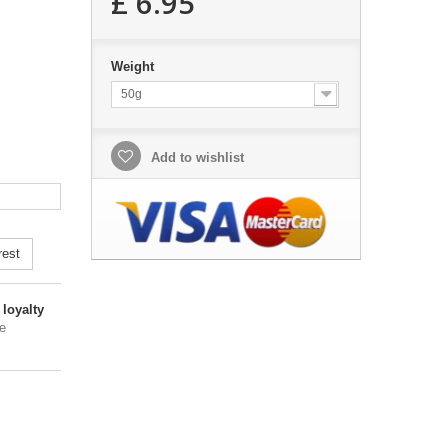
£ 6.95
Weight
50g
Add to wishlist
rest
loyalty
e