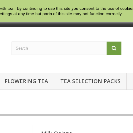
with tea. By continuing to use this site you consent to the use of cooki
ngs at any time but parts of this site may not function correctly.
Co
FLOWERING TEA
TEA SELECTION PACKS