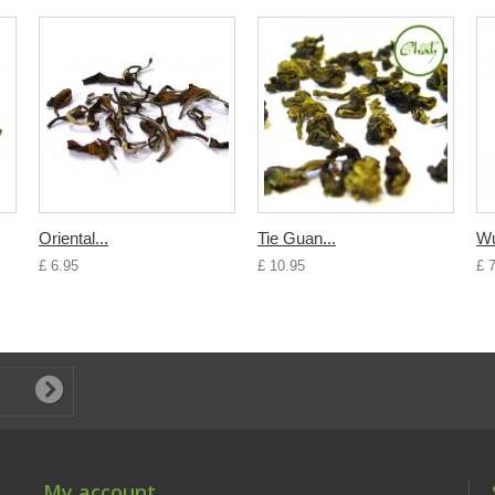
Oriental...
Tie Guan...
Wu
£ 6.95
£ 10.95
£ 
My account