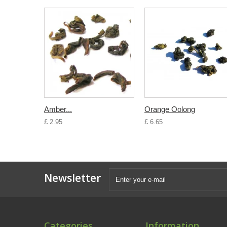
Amber...
Orange Oolong
£ 2.95
£ 6.65
Newsletter
Categories
Information