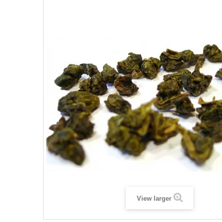
View larger