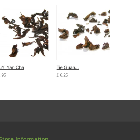
Yi Yan Cha
Tie Guan...
7.95
£ 6.25
Store Information