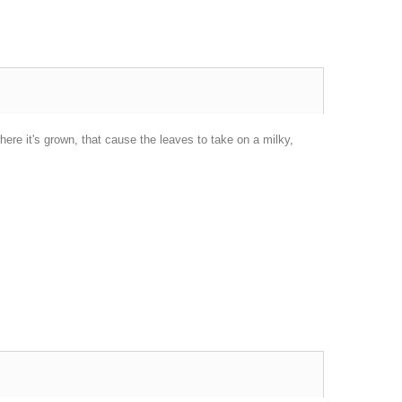
here it's grown, that cause the leaves to take on a milky,