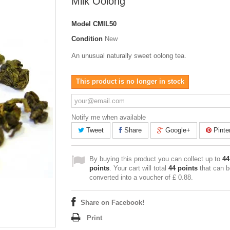
Milk Oolong
Model
CMIL50
Condition
New
An unusual naturally sweet oolong tea.
This product is no longer in stock
Notify me when available
Tweet
Share
Google+
Pinte
By buying this product you can collect up to
44
points
. Your cart will total
44
points
that can b
converted into a voucher of
£ 0.88
.
Share on Facebook!
Print