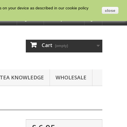
es on your device as described in our cookie policy
close
ntact us
English
Currency :
GBP
Sign in
Cart
(empty)
TEA KNOWLEDGE
WHOLESALE