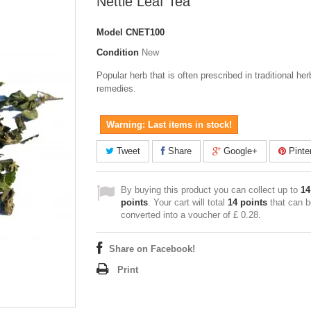
Nettle Leaf Tea
Model
CNET100
Condition
New
Popular herb that is often prescribed in traditional her
remedies.
Warning: Last items in stock!
Tweet
Share
Google+
Pinte
By buying this product you can collect up to
14
points
. Your cart will total
14
points
that can b
converted into a voucher of
£ 0.28
.
Share on Facebook!
Print