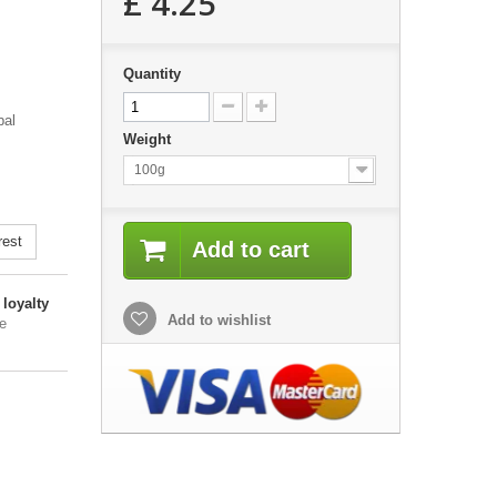
£ 4.25
Quantity
bal
Weight
100g
rest
Add to cart
loyalty
Add to wishlist
e