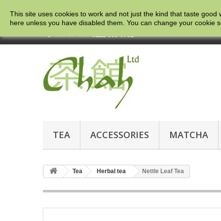
This site uses cookies to work and not just the kind that taste good 
here
unless you have disabled them. You can change your cookie setti
Call us now:
0121 663 0781
TEA
ACCESSORIES
MATCHA
Tea
Herbal tea
Nettle Leaf Tea