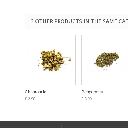
3 OTHER PRODUCTS IN THE SAME CA
Chamomile
Peppermint
£ 2.90
£ 3.90