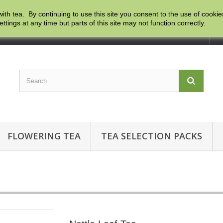
with tea. By continuing to use this site you consent to the use of cooki
ngs at any time but parts of this site may not function correctly.
Co
FLOWERING TEA
TEA SELECTION PACKS