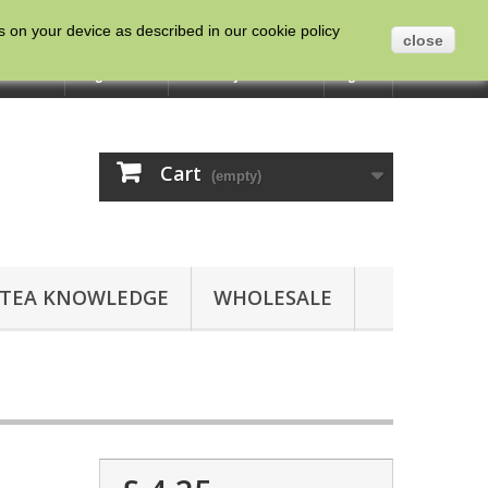
es on your device as described in our cookie policy
close
ntact us
English
Currency :
GBP
Sign in
Cart
(empty)
TEA KNOWLEDGE
WHOLESALE