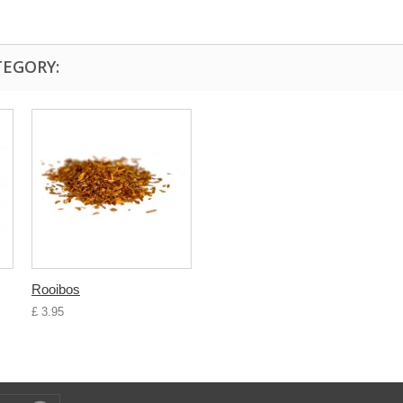
TEGORY:
Rooibos
£ 3.95