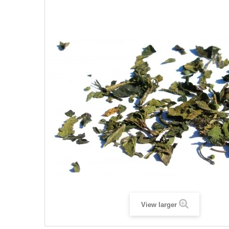
View larger