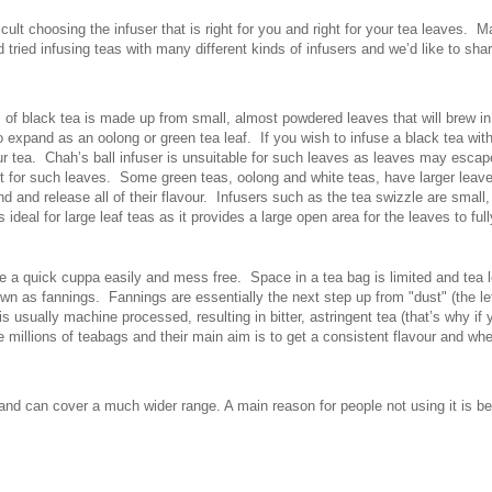
ficult choosing the infuser that is right for you and right for your tea leaves. 
d tried infusing teas with many different kinds of infusers and we’d like to s
 of black tea is made up from small, almost powdered leaves that will brew in
 expand as an oolong or green tea leaf. If you wish to infuse a black tea wit
r tea. Chah’s ball infuser is unsuitable for such leaves as leaves may escape
ct for such leaves. Some green teas, oolong and white teas, have larger leave
nd and release all of their flavour. Infusers such as the tea swizzle are small,
 ideal for large leaf teas as it provides a large open area for the leaves to ful
a quick cuppa easily and mess free. Space in a tea bag is limited and tea lea
nown as fannings. Fannings are essentially the next step up from "dust" (the l
s usually machine processed, resulting in bitter, astringent tea (that’s why if
 millions of teabags and their main aim is to get a consistent flavour and when
y and can cover a much wider range. A main reason for people not using it is b