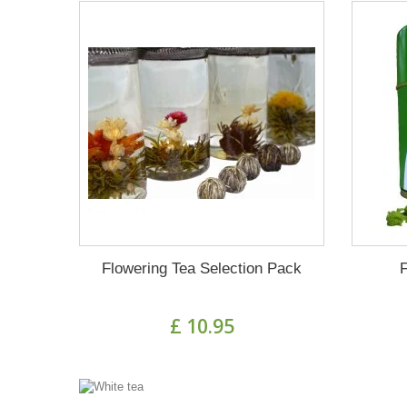
Flowering Tea Selection Pack
£ 10.95