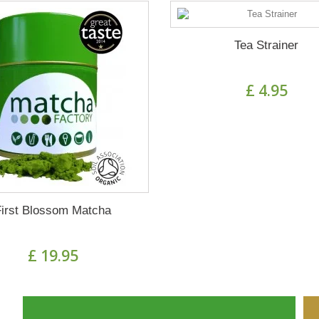
Tea Strainer
£ 4.95
First Blossom Matcha
£ 19.95