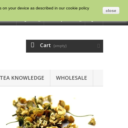
es on your device as described in our cookie policy
close
ntact us
English
Currency :
GBP
Sign in
Cart
(empty)
TEA KNOWLEDGE
WHOLESALE