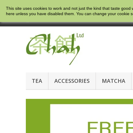
This site uses cookies to work and not just the kind that taste good 
here
unless you have disabled them. You can change your cookie setti
Call us now:
0121 663 0781
TEA
ACCESSORIES
MATCHA