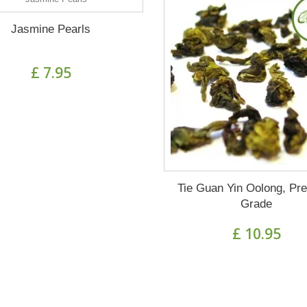
Jasmine Pearls
£ 7.95
Tie Guan Yin Oolong, Pr
Grade
£ 10.95