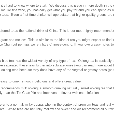
 it’s hard to know where to start. We discuss this issue in more depth in the 
 lot like fine wine, you basically get what you pay for and you can spend as 
 teas. Even a first time drinker will appreciate that higher quality greens are 
referred to as the national drink of China. This is our most highly recommended 
agrant and mellow. This is similar to the kind of tea you might expect to find 
 Chun but perhaps we’re a little Chinese-centric. If you love grassy notes t
lue tea, has the widest variety of any type of tea. Oolong tea is basically a
e separated these teas further into subcategories (you can read more about t
e oolong teas because they don’t have any of the vegetal or grassy notes (pe
s easy to drink, smooth, delicious and offers great value.
 recommends milk oolong; a smooth drinking naturally sweet oolong tea that 
 than the Tie Guan Yin and improves in flavour with each infusion.
fer to a normal, milky cuppa, when in the context of premium teas and leaf va
years. White teas are naturally mellow and sweet and we recommend all our wh