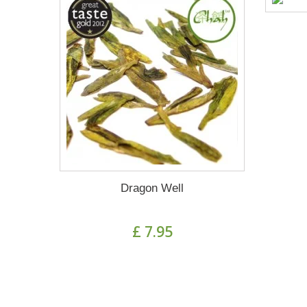
Dragon Well
£ 7.95