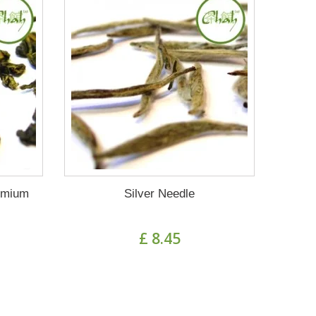
emium
Silver Needle
£ 8.45