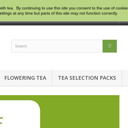
with tea. By continuing to use this site you consent to the use of cooki
ngs at any time but parts of this site may not function correctly.
Co
FLOWERING TEA
TEA SELECTION PACKS