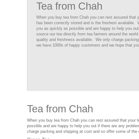
Tea from Chah
When you buy tea from Chah you can rest assured that your
has been correctly stored and is the freshest available.
you as quickly as possible and are happy to help you ou
source our tea directly from tea farmers around the world 
quality and freshness available. We only charge packing
we have 1000s of happy customers and we hope that you 
Tea from Chah
When you buy tea from Chah you can rest assured that your tea 
possible and are happy to help you out if there are any proble
charge packing and shipping at cost and so offer some of the