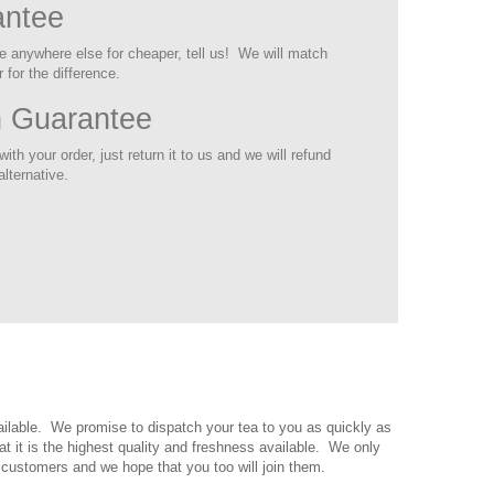
antee
ite anywhere else for cheaper, tell us! We will match
 for the difference.
n Guarantee
ith your order, just return it to us and we will refund
alternative.
vailable. We promise to dispatch your tea to you as quickly as
t it is the highest quality and freshness available. We only
 customers and we hope that you too will join them.