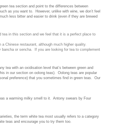
green tea section and point to the differences between
much as you want to. However, unlike with wine, we don’t feel
much less bitter and easier to drink (even if they are brewed
tea in this section and we feel that it is a perfect place to
in a Chinese restaurant, although much higher quality.
ry bancha or sencha. If you are looking for tea to complement
ny tea with an oxidisation level that’s between green and
his in our section on oolong teas). Oolong teas are popular
rsonal preference) that you sometimes find in green teas. Our
has a warming milky smell to it. Antony swears by Four
rieties, the term white tea most usually refers to a category
ite teas and encourage you to try them too.