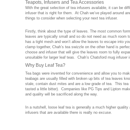
Teapots
,
Infusers and Tea Accessories
With the great selection of tea infusers available, it can be dif
infuser that is right for them. At Chah we’ve played around an
things to consider when selecting your next tea infuser.
Firstly, think about the type of leaves. The most common form
leaves are typically small and so do not need as much room to
has a tight mesh and won’t allow the leaves to escape into you
clamp together, Chah’s tea swizzle on the other hand is perfe
choose and infuser that will give the leaves room to fully expa
unsuitable for larger leaf teas. Chah’s Chatsford mug infuser is
Why
Buy Leaf Tea
?
Tea bags were invented for convenience and allow you to make 
teabags are usually filled with broken up bits of tea leaves k
stale, contain dust mites and are a low grade of tea. This tea i
tasted a little bitter). Companies like PG Tips and Lipton make
and quality will be sacrificed along the way.
In a nutshell, loose leaf tea is generally a much higher qualit
infusers that are available there is really no excuse.