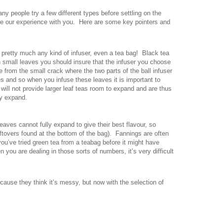
Many people try a few different types before settling on the
hare our experience with you. Here are some key pointers and
 pretty much any kind of infuser, even a tea bag! Black tea
h small leaves you should insure that the infuser you choose
 from the small crack where the two parts of the ball infuser
s and so when you infuse these leaves it is important to
 will not provide larger leaf teas room to expand and are thus
ly expand.
ves cannot fully expand to give their best flavour, so
eftovers found at the bottom of the bag). Fannings are often
 you’ve tried green tea from a teabag before it might have
 you are dealing in those sorts of numbers, it’s very difficult
ecause they think it’s messy, but now with the selection of