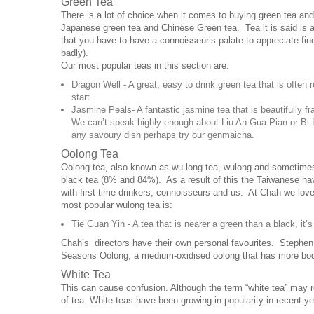
Green Tea
There is a lot of choice when it comes to buying green tea and
Japanese green tea and Chinese Green tea. Tea it is said is a
that you have to have a connoisseur’s palate to appreciate fine
badly).
Our most popular teas in this section are:
Dragon Well - A great, easy to drink green tea that is often 
start.
Jasmine Peals- A fantastic jasmine tea that is beautifully fr
We can’t speak highly enough about Liu An Gua Pian or Bi Lo
any savoury dish perhaps try our genmaicha.
Oolong Tea
Oolong tea, also known as wu-long tea, wulong and sometimes b
black tea (8% and 84%). As a result of this the Taiwanese hav
with first time drinkers, connoisseurs and us. At Chah we lov
most popular wulong tea is:
Tie Guan Yin - A tea that is nearer a green than a black, it’
Chah’s directors have their own personal favourites. Stephen
Seasons Oolong, a medium-oxidised oolong that has more body
White Tea
This can cause confusion. Although the term “white tea” may re
of tea. White teas have been growing in popularity in recent 