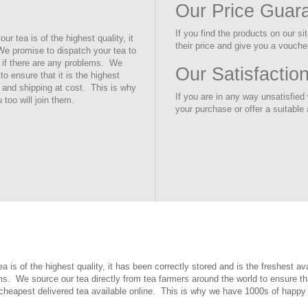
Our Price Guar
If you find the products on our s
 tea is of the highest quality, it
their price and give you a voucher
 We promise to dispatch your tea to
t if there are any problems. We
Our Satisfactio
to ensure that it is the highest
 and shipping at cost. This is why
If you are in any way unsatisfied w
too will join them.
your purchase or offer a suitable 
is of the highest quality, it has been correctly stored and is the freshest a
ms. We source our tea directly from tea farmers around the world to ensure tha
 cheapest delivered tea available online. This is why we have 1000s of happy