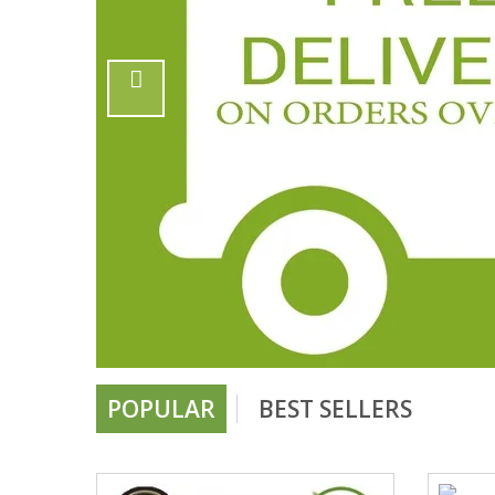
POPULAR
BEST SELLERS