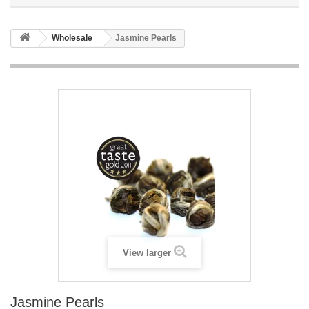
Wholesale
Jasmine Pearls
View larger
Jasmine Pearls