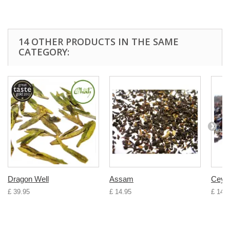
14 OTHER PRODUCTS IN THE SAME
CATEGORY:
Dragon Well
Assam
Ceyl
£ 39.95
£ 14.95
£ 14.9