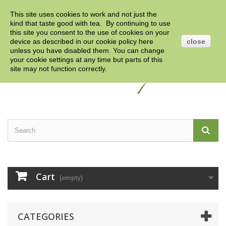
This site uses cookies to work and not just the
Contact us
Sign in
English
GBP
kind that taste good with tea. By continuing to use
this site you consent to the use of cookies on your
device as described in our cookie policy
here
close
unless you have disabled them. You can change
your cookie settings at any time but parts of this
site may not function correctly.
Cart
(empty)
CATEGORIES