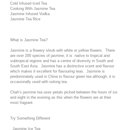
Cold Infused Iced Tea
Cooking With Jasmine Tea
Jasmine Infused Vodka
Jasmine Tea Rice
What is Jasmine Tea?
Jasmine is a flowery shrub with white or yellow flowers. There
are over 200 species of jasmine, it is native to tropical and
subtropical regions and has a centre of diversity in South and
South East Asia. Jasmine has a distinctive scent and flavour
which makes it excellent for flavouring teas. Jasmine is
predominately used in China to flavour green tea although, it is
occasionally used with oolong tea.
Chah’s jasmine tea uses petals picked between the hours of six
and eight in the evening as this when the flowers are at their
most fragrant.
Try Something Different
Jasmine Ice Tea