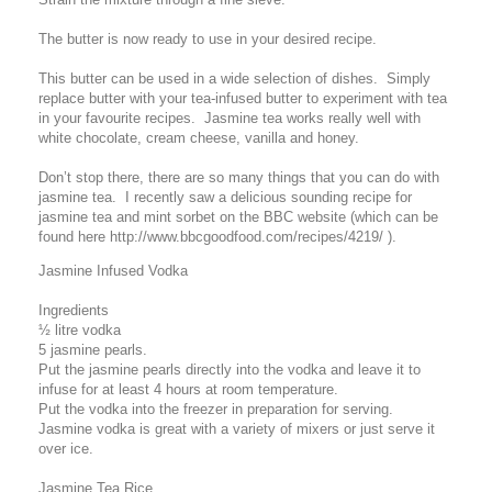
The butter is now ready to use in your desired recipe.
This butter can be used in a wide selection of dishes. Simply
replace butter with your tea-infused butter to experiment with tea
in your favourite recipes. Jasmine tea works really well with
white chocolate, cream cheese, vanilla and honey.
Don’t stop there, there are so many things that you can do with
jasmine tea. I recently saw a delicious sounding recipe for
jasmine tea and mint sorbet on the BBC website (which can be
found here http://www.bbcgoodfood.com/recipes/4219/ ).
Jasmine Infused Vodka
Ingredients
½ litre vodka
5 jasmine pearls.
Put the jasmine pearls directly into the vodka and leave it to
infuse for at least 4 hours at room temperature.
Put the vodka into the freezer in preparation for serving.
Jasmine vodka is great with a variety of mixers or just serve it
over ice.
Jasmine Tea Rice