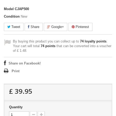
Model
CJAP500
Condition
New
Tweet
Share
Google+
Pinterest
By buying this product you can collect up to
74
loyalty points
.
Your cart will total
74
points
that can be converted into a voucher
of
£ 1.48
.
Share on Facebook!
Print
£ 39.95
Quantity