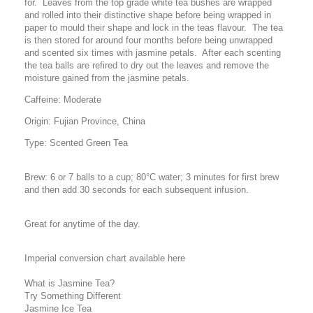
for. Leaves from the top grade white tea bushes are wrapped
and rolled into their distinctive shape before being wrapped in
paper to mould their shape and lock in the teas flavour. The tea
is then stored for around four months before being unwrapped
and scented six times with jasmine petals. After each scenting
the tea balls are refired to dry out the leaves and remove the
moisture gained from the jasmine petals.
Caffeine: Moderate
Origin: Fujian Province, China
Type: Scented Green Tea
Brew: 6 or 7 balls to a cup; 80°C water; 3 minutes for first brew
and then add 30 seconds for each subsequent infusion.
Great for anytime of the day.
Imperial conversion chart available here
What is Jasmine Tea?
Try Something Different
Jasmine Ice Tea