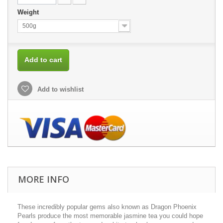
Weight
500g
Add to cart
Add to wishlist
MORE INFO
These incredibly popular gems also known as Dragon Phoenix
Pearls produce the most memorable jasmine tea you could hope