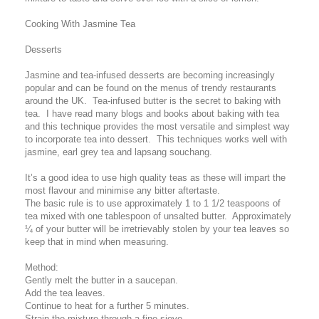
Cooking With Jasmine Tea
Desserts
Jasmine and tea-infused desserts are becoming increasingly
popular and can be found on the menus of trendy restaurants
around the UK. Tea-infused butter is the secret to baking with
tea. I have read many blogs and books about baking with tea
and this technique provides the most versatile and simplest way
to incorporate tea into dessert. This techniques works well with
jasmine, earl grey tea and lapsang souchang.
It’s a good idea to use high quality teas as these will impart the
most flavour and minimise any bitter aftertaste.
The basic rule is to use approximately 1 to 1 1/2 teaspoons of
tea mixed with one tablespoon of unsalted butter. Approximately
¼ of your butter will be irretrievably stolen by your tea leaves so
keep that in mind when measuring.
Method:
Gently melt the butter in a saucepan.
Add the tea leaves.
Continue to heat for a further 5 minutes.
Strain the mixture through a fine sieve.