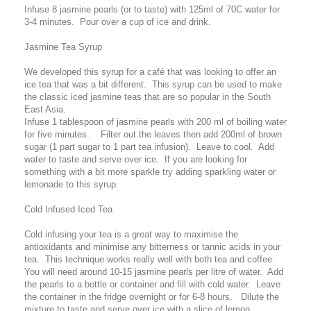
Infuse 8 jasmine pearls (or to taste) with 125ml of 70C water for
3-4 minutes. Pour over a cup of ice and drink.
Jasmine Tea Syrup
We developed this syrup for a café that was looking to offer an
ice tea that was a bit different. This syrup can be used to make
the classic iced jasmine teas that are so popular in the South
East Asia.
Infuse 1 tablespoon of jasmine pearls with 200 ml of boiling water
for five minutes. Filter out the leaves then add 200ml of brown
sugar (1 part sugar to 1 part tea infusion). Leave to cool. Add
water to taste and serve over ice. If you are looking for
something with a bit more sparkle try adding sparkling water or
lemonade to this syrup.
Cold Infused Iced Tea
Cold infusing your tea is a great way to maximise the
antioxidants and minimise any bitterness or tannic acids in your
tea. This technique works really well with both tea and coffee.
You will need around 10-15 jasmine pearls per litre of water. Add
the pearls to a bottle or container and fill with cold water. Leave
the container in the fridge overnight or for 6-8 hours. Dilute the
mixture to taste and serve over ice with a slice of lemon.