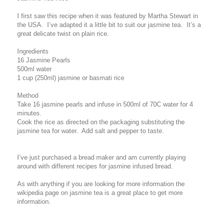
I first saw this recipe when it was featured by Martha Stewart in
the USA. I’ve adapted it a little bit to suit our jasmine tea. It’s a
great delicate twist on plain rice.
Ingredients
16 Jasmine Pearls
500ml water
1 cup (250ml) jasmine or basmati rice
Method
Take 16 jasmine pearls and infuse in 500ml of 70C water for 4
minutes.
Cook the rice as directed on the packaging substituting the
jasmine tea for water. Add salt and pepper to taste.
I’ve just purchased a bread maker and am currently playing
around with different recipes for jasmine infused bread.
As with anything if you are looking for more information the
wikipedia page on jasmine tea is a great place to get more
information.