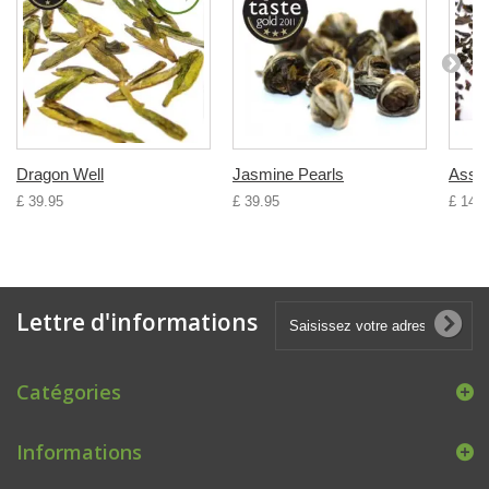
Dragon Well
Jasmine Pearls
Ass
£ 39.95
£ 39.95
£ 14.9
Lettre d'informations
Catégories
Informations