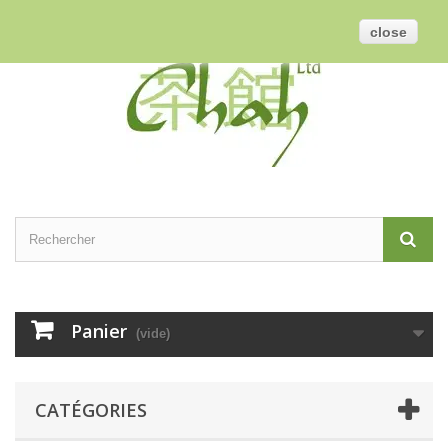
Contactez-nous
Connexion
Français
GBP
close
Panier
(vide)
CATÉGORIES