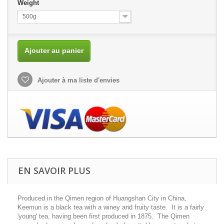
Weight
500g
Ajouter au panier
Ajouter à ma liste d'envies
EN SAVOIR PLUS
Produced in the Qimen region of Huangshan City in China,
Keemun is a black tea with a winey and fruity taste. It is a fairly
'young' tea, having been first produced in 1875. The Qimen