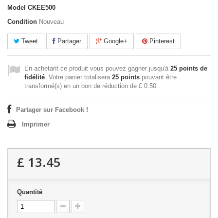
Model
CKEE500
Condition
Nouveau
Tweet
Partager
Google+
Pinterest
En achetant ce produit vous pouvez gagner jusqu'à
25
points de
fidélité
. Votre panier totalisera
25
points
pouvant être
transformé(s) en un bon de réduction de
£ 0.50
.
Partager sur Facebook !
Imprimer
£ 13.45
Quantité