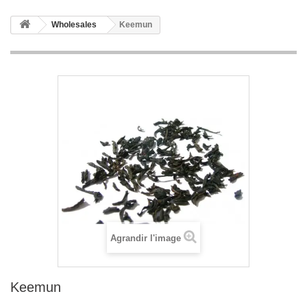
Wholesales
Keemun
Agrandir l'image
Keemun