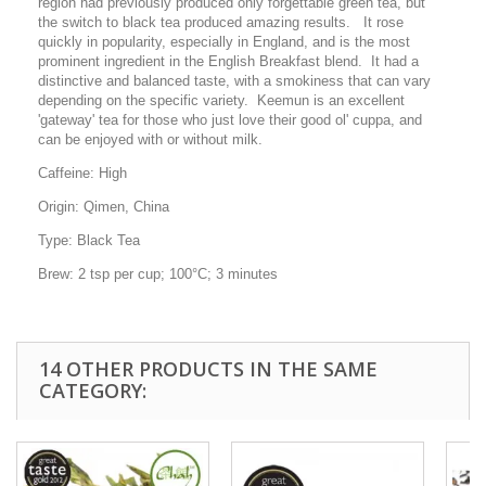
region had previously produced only forgettable green tea, but
the switch to black tea produced amazing results. It rose
quickly in popularity, especially in England, and is the most
prominent ingredient in the English Breakfast blend. It had a
distinctive and balanced taste, with a smokiness that can vary
depending on the specific variety. Keemun is an excellent
'gateway' tea for those who just love their good ol' cuppa, and
can be enjoyed with or without milk.
Caffeine:
High
Origin:
Qimen, China
Type:
Black Tea
Brew:
2 tsp per cup; 100°C; 3 minutes
14 OTHER PRODUCTS IN THE SAME
CATEGORY: